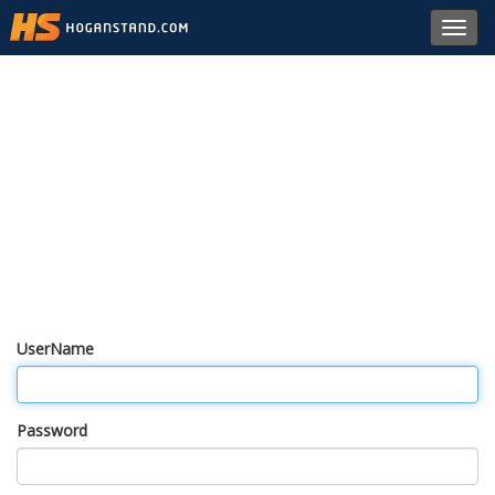
Toggl
navig
UserName
Password