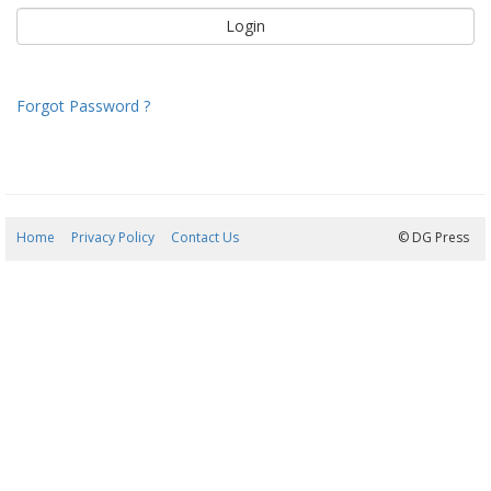
Forgot Password ?
Home
Privacy Policy
Contact Us
08/08/2026 10:45:07
© DG Press