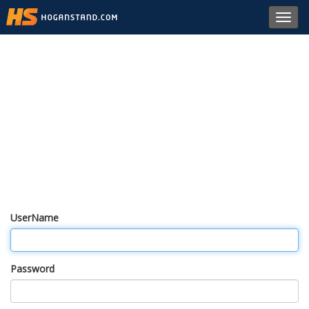
Toggl
navig
UserName
Password