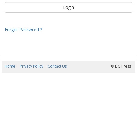
Forgot Password ?
Home
Privacy Policy
Contact Us
07/08/2026 04:17:15
© DG Press