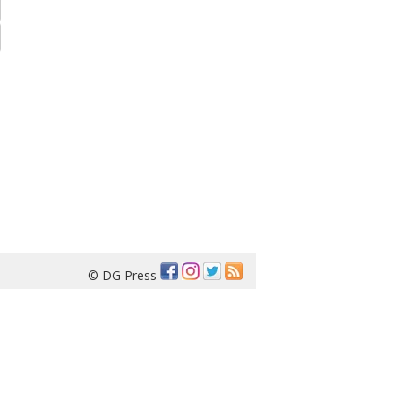
© DG Press