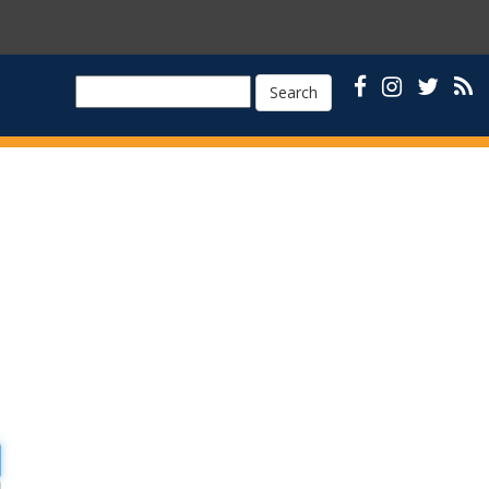
Search