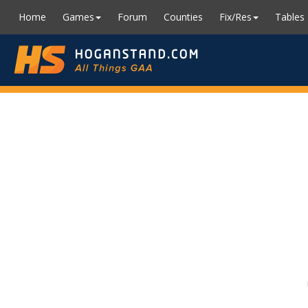
Home
Games
Forum
Counties
Fix/Res
Tables