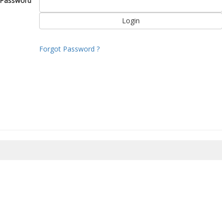
Password
Forgot Password ?
8/2026 06:27:01