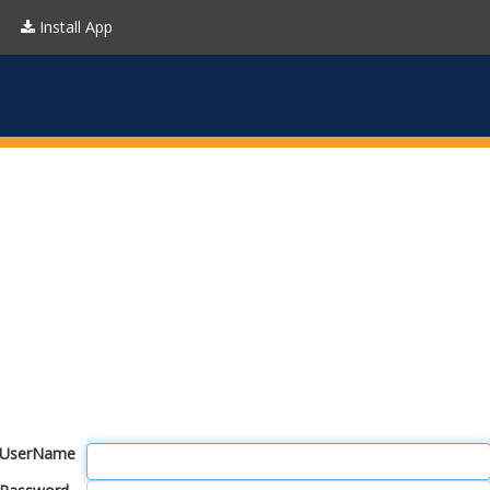
Install App
UserName