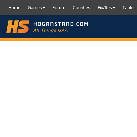
Home
Games
Forum
Counties
Fix/Res
Tables