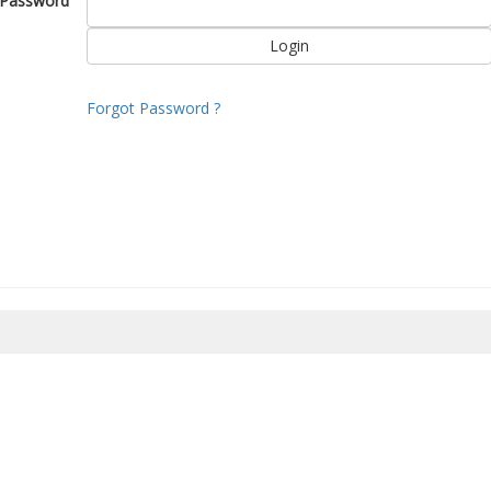
Password
Forgot Password ?
8/2026 15:02:35