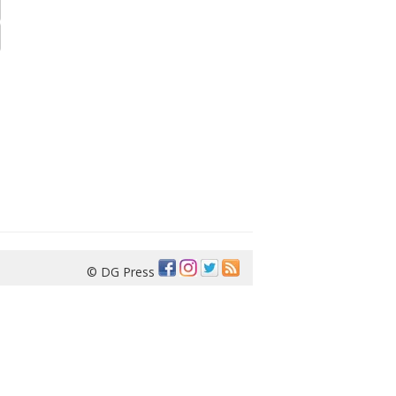
© DG Press