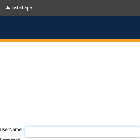
Install App
UserName