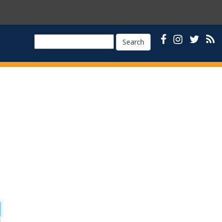
Search