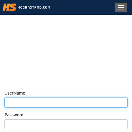
Toggl
navig
UserName
Password