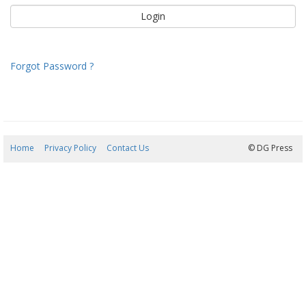
Forgot Password ?
Home
Privacy Policy
Contact Us
06/08/2026 14:39:49
© DG Press