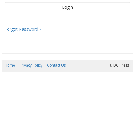
Forgot Password ?
Home
Privacy Policy
Contact Us
10/08/2026 04:49:24
© DG Press