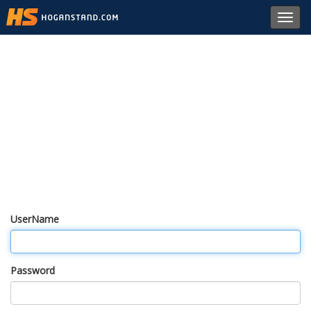
Toggl
navig
UserName
Password