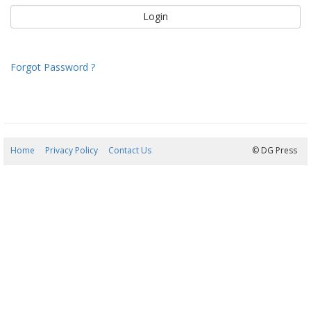
Forgot Password ?
Home
Privacy Policy
Contact Us
09/08/2026 06:41:03
© DG Press