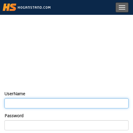
Toggl
navig
UserName
Password