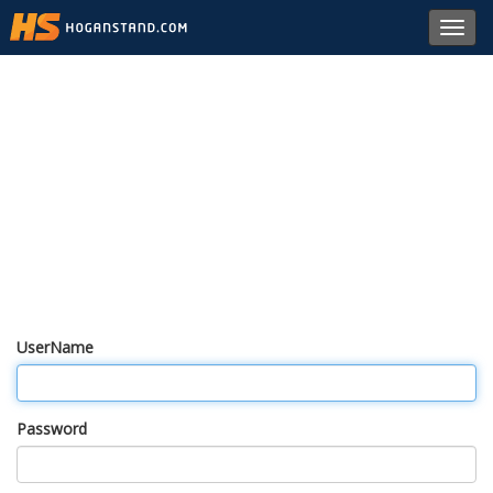
Toggl
navig
UserName
Password