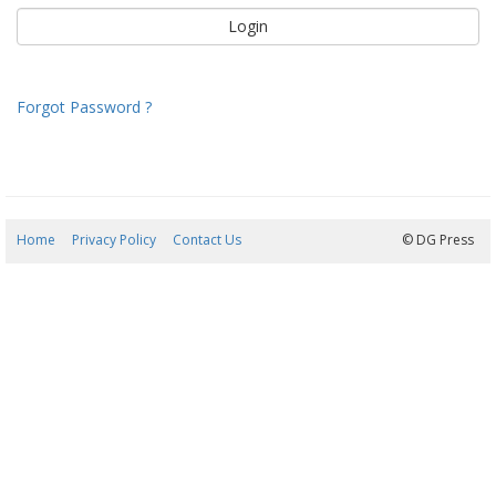
Forgot Password ?
Home
Privacy Policy
Contact Us
09/08/2026 14:32:48
© DG Press