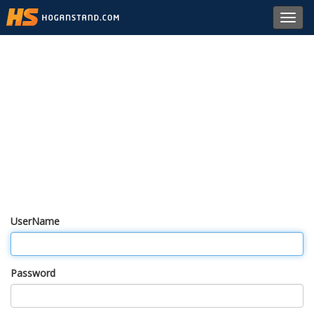
Toggl
navig
UserName
Password