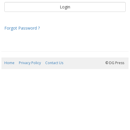
Forgot Password ?
Home
Privacy Policy
Contact Us
06/08/2026 18:22:19
© DG Press