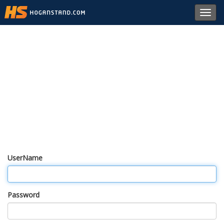
Toggl
navig
UserName
Password