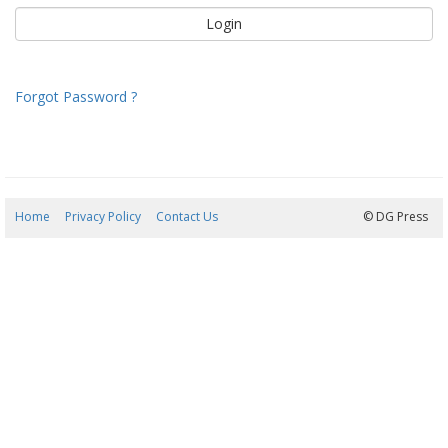
Forgot Password ?
Home
Privacy Policy
Contact Us
09/08/2026 00:17:05
© DG Press