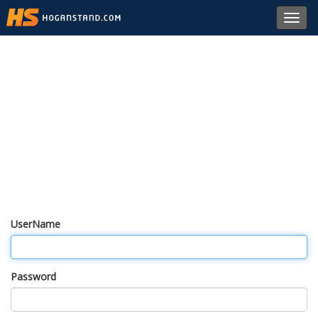
Toggl
navig
UserName
Password