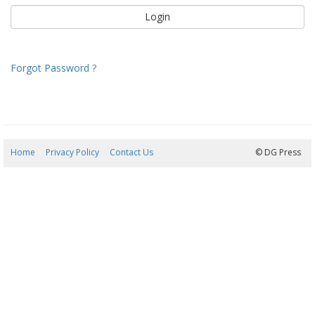
Forgot Password ?
Home
Privacy Policy
Contact Us
09/08/2026 13:23:51
© DG Press