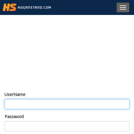
Toggl
navig
UserName
Password