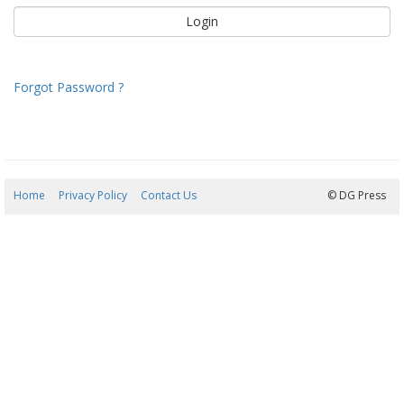
Forgot Password ?
Home
Privacy Policy
Contact Us
08/08/2026 21:30:07
© DG Press