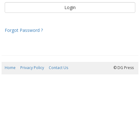
Forgot Password ?
Home
Privacy Policy
Contact Us
06/08/2026 04:50:01
© DG Press