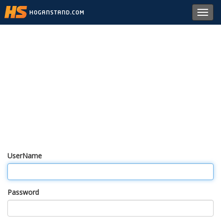
Toggl
navig
UserName
Password