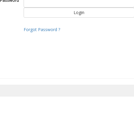
Password
Forgot Password ?
8/2026 16:47:06