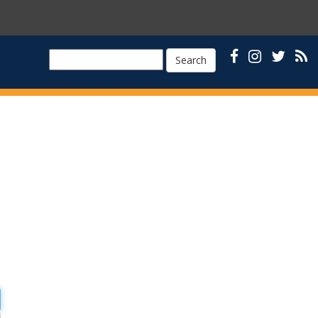
Search