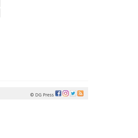
© DG Press