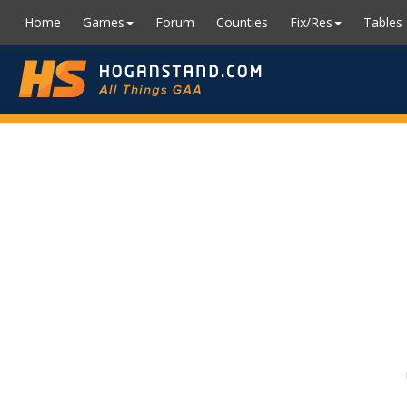
Home
Games
Forum
Counties
Fix/Res
Tables