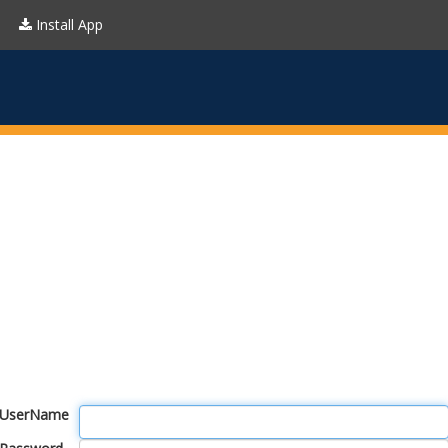
Install App
UserName