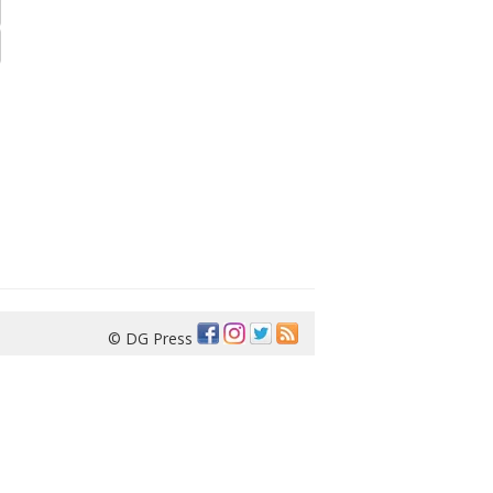
© DG Press