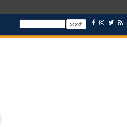
Search