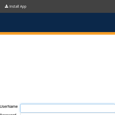
Install App
UserName