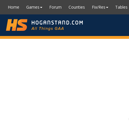
Home
Games
Forum
Counties
Fix/Res
Tables