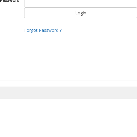
Password
Forgot Password ?
8/2026 06:02:45