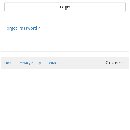
Forgot Password ?
Home
Privacy Policy
Contact Us
07/08/2026 14:54:25
© DG Press