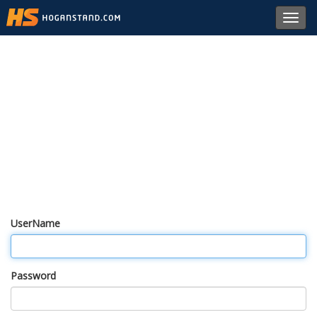
Toggl
navig
UserName
Password