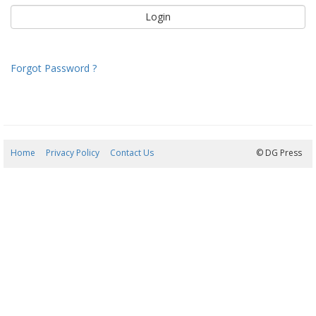
Forgot Password ?
Home
Privacy Policy
Contact Us
08/08/2026 20:23:10
© DG Press