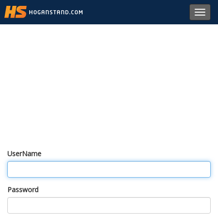
Toggl
navig
UserName
Password