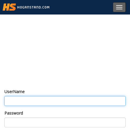
Toggl
navig
UserName
Password