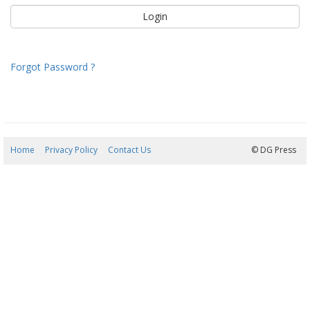
Forgot Password ?
Home
Privacy Policy
Contact Us
06/08/2026 07:37:45
© DG Press