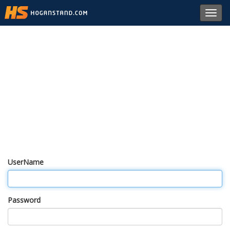
Toggl
navig
UserName
Password