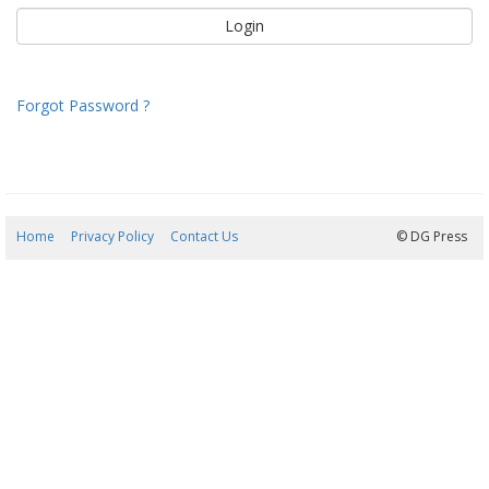
Forgot Password ?
Home
Privacy Policy
Contact Us
07/08/2026 15:39:17
© DG Press