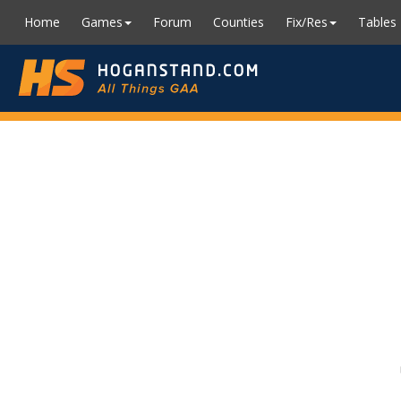
Home
Games
Forum
Counties
Fix/Res
Tables