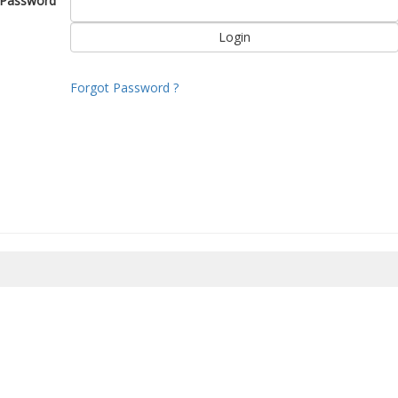
Password
Forgot Password ?
8/2026 16:42:13