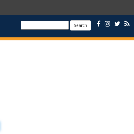
Search