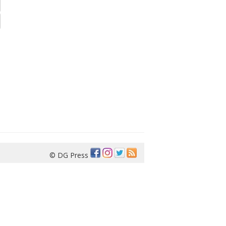
© DG Press