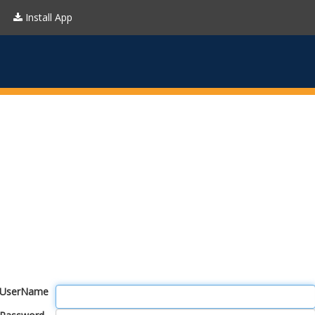
Install App
UserName