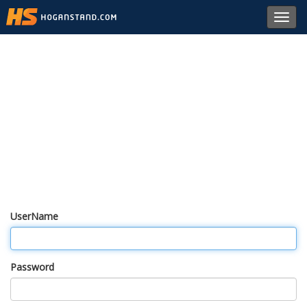
Toggl
navig
UserName
Password