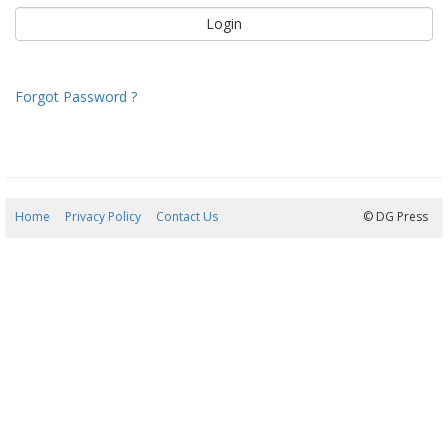
Forgot Password ?
Home
Privacy Policy
Contact Us
08/08/2026 10:03:35
© DG Press