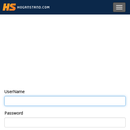
Toggl
navig
UserName
Password