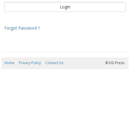
Forgot Password ?
Home
Privacy Policy
Contact Us
07/08/2026 22:39:06
© DG Press