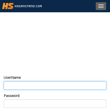
Toggl
navig
UserName
Password