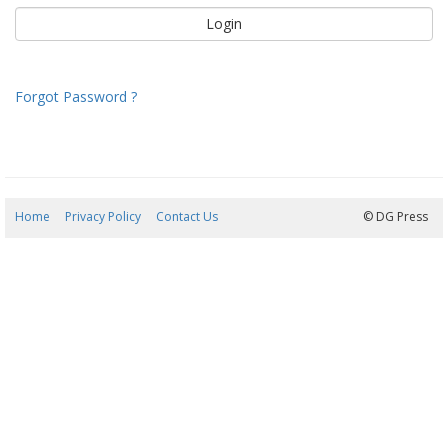
Forgot Password ?
Home
Privacy Policy
Contact Us
08/08/2026 18:23:33
© DG Press