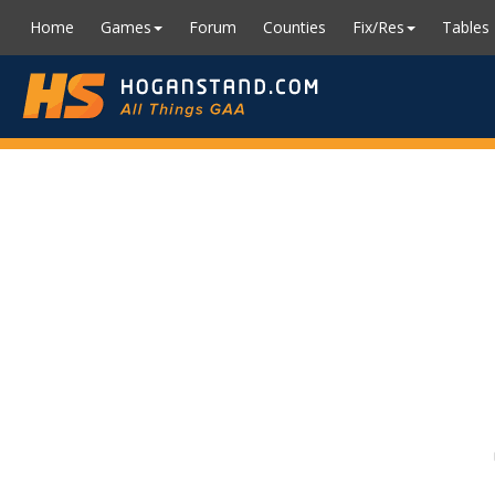
Home
Games
Forum
Counties
Fix/Res
Tables