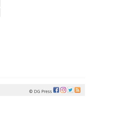
© DG Press