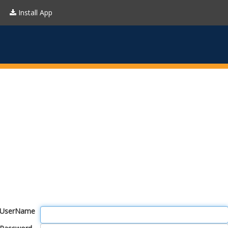
Install App
UserName