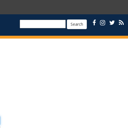
Search