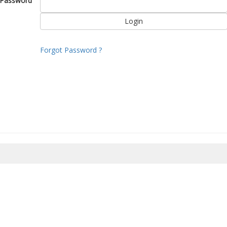
Password
Forgot Password ?
8/2026 10:04:47