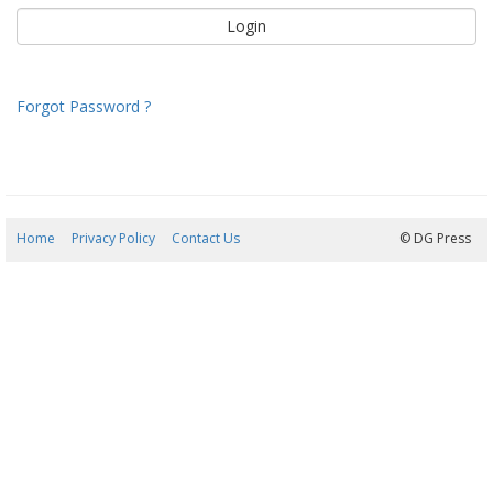
Forgot Password ?
Home
Privacy Policy
Contact Us
06/08/2026 10:16:21
© DG Press