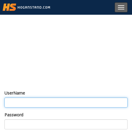
Toggl
navig
UserName
Password