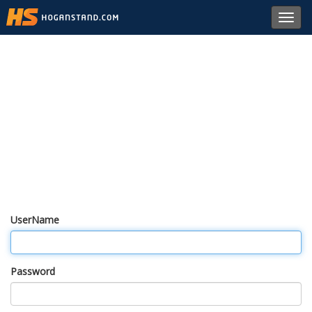
Toggl
navig
UserName
Password