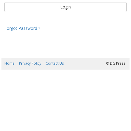
Forgot Password ?
Home
Privacy Policy
Contact Us
07/08/2026 19:37:11
© DG Press