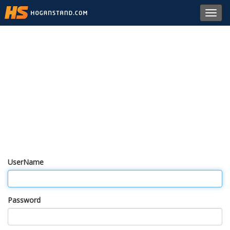
Toggl
navig
UserName
Password