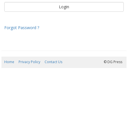
Forgot Password ?
Home
Privacy Policy
Contact Us
09/08/2026 11:46:25
© DG Press