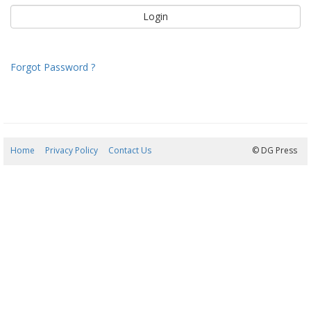
Forgot Password ?
Home
Privacy Policy
Contact Us
08/08/2026 00:08:31
© DG Press