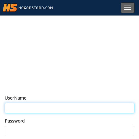
Toggl
navig
UserName
Password