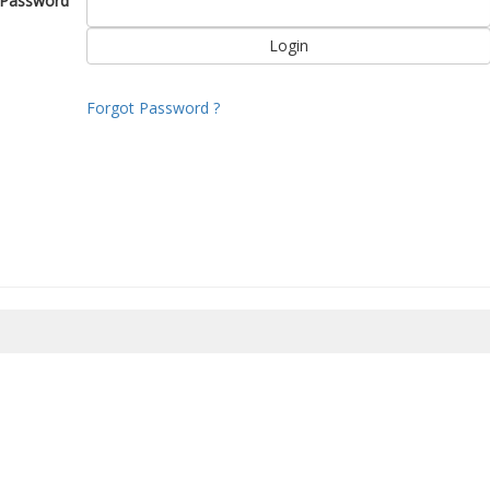
Password
Forgot Password ?
8/2026 15:51:17