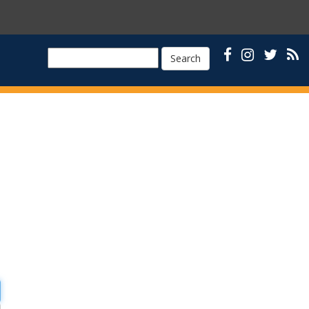
Search