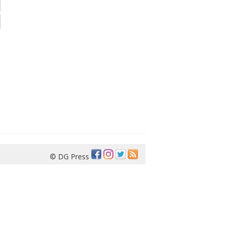
© DG Press