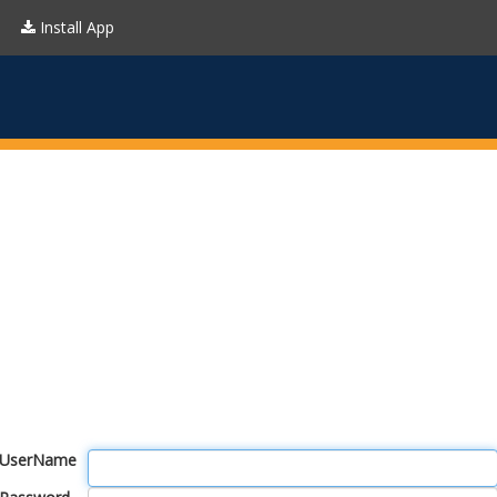
Install App
UserName