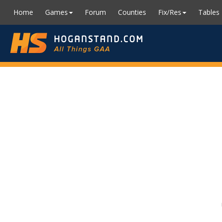
Home
Games
Forum
Counties
Fix/Res
Tables