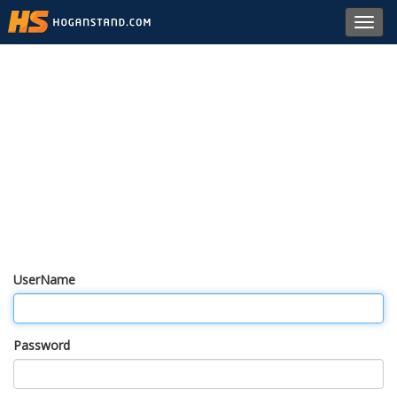
Toggl
navig
UserName
Password