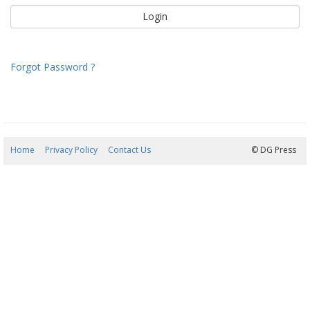
Forgot Password ?
Home
Privacy Policy
Contact Us
06/08/2026 22:42:44
© DG Press