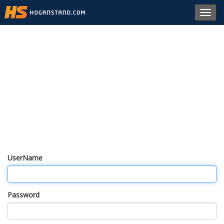
Toggl
navig
UserName
Password