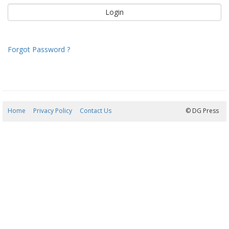
Forgot Password ?
Home
Privacy Policy
Contact Us
08/08/2026 18:40:55
© DG Press