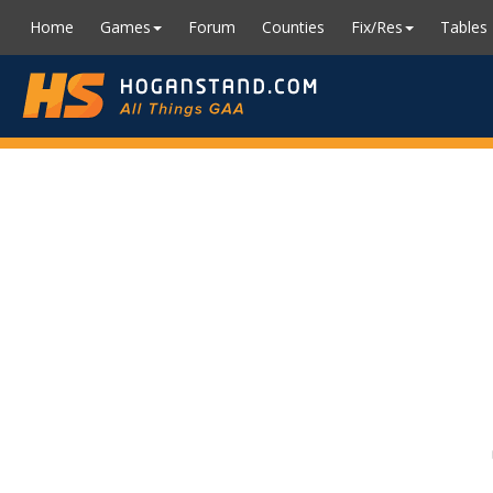
Home
Games
Forum
Counties
Fix/Res
Tables