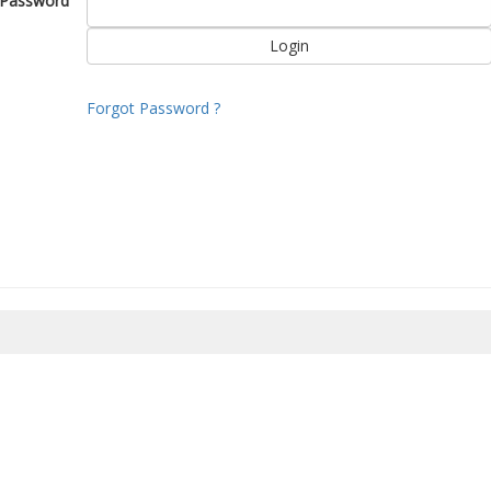
Password
Forgot Password ?
8/2026 03:10:57