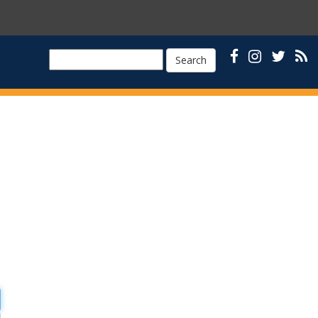
Search