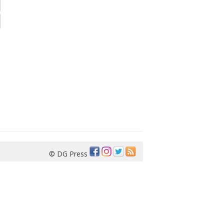
© DG Press