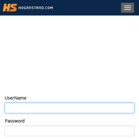
Toggl
navig
UserName
Password