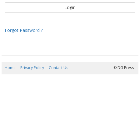
Forgot Password ?
Home
Privacy Policy
Contact Us
07/08/2026 03:30:18
© DG Press