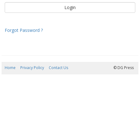
Forgot Password ?
Home
Privacy Policy
Contact Us
07/08/2026 07:50:14
© DG Press