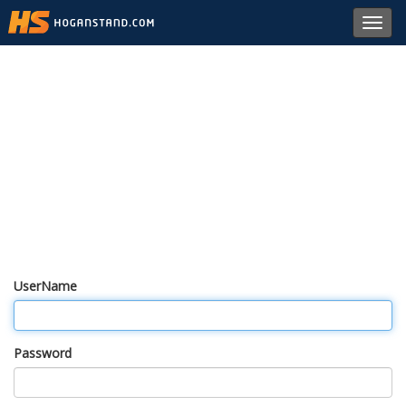
Toggl
navig
UserName
Password