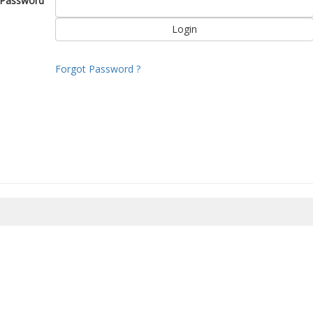
Password
Forgot Password ?
8/2026 08:11:49