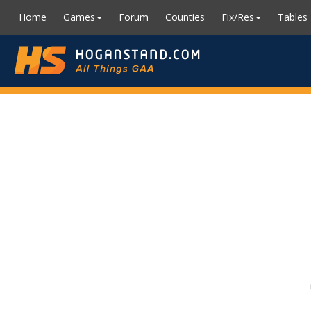
Home
Games
Forum
Counties
Fix/Res
Tables