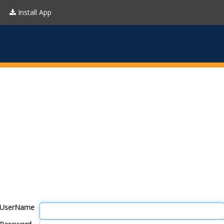
Install App
UserName