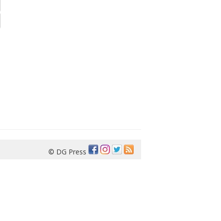
© DG Press