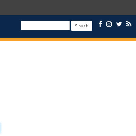
Search