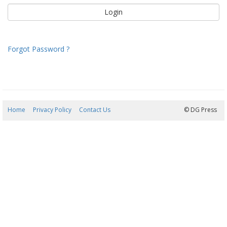
Forgot Password ?
Home
Privacy Policy
Contact Us
06/08/2026 23:57:00
© DG Press