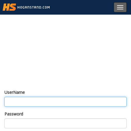
Toggl
navig
UserName
Password