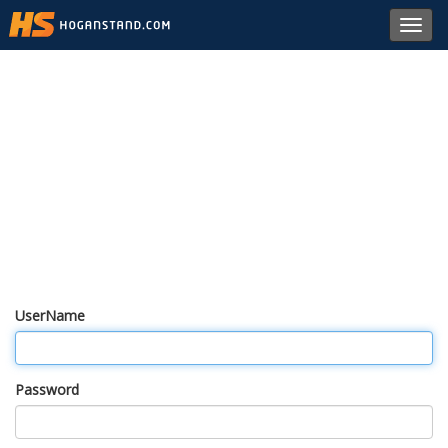
Toggl
navig
UserName
Password