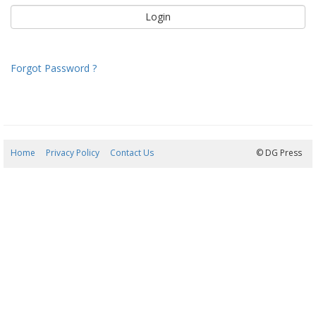
Forgot Password ?
Home
Privacy Policy
Contact Us
07/08/2026 21:43:53
© DG Press