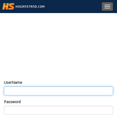
Toggl
navig
UserName
Password