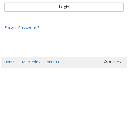
Forgot Password ?
Home
Privacy Policy
Contact Us
08/08/2026 13:11:04
© DG Press