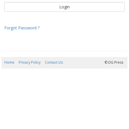
Forgot Password ?
Home
Privacy Policy
Contact Us
08/08/2026 20:26:16
© DG Press