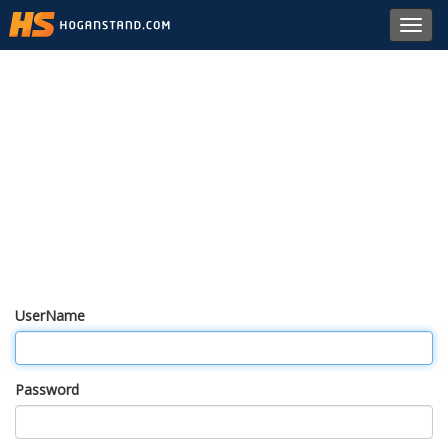
Toggl
navig
UserName
Password