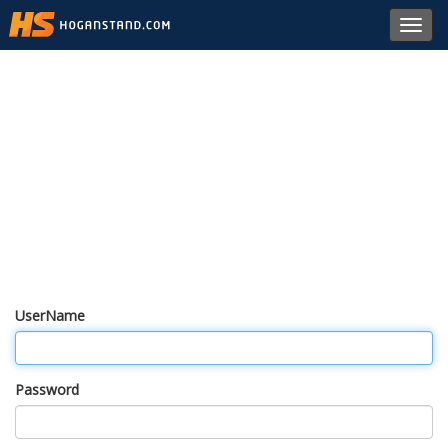
Toggl
navig
UserName
Password