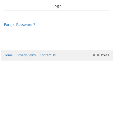
Forgot Password ?
Home
Privacy Policy
Contact Us
07/08/2026 19:47:26
© DG Press