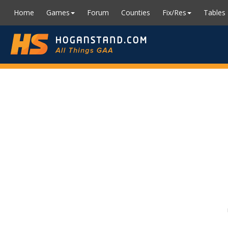
Home
Games
Forum
Counties
Fix/Res
Tables