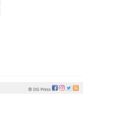
© DG Press