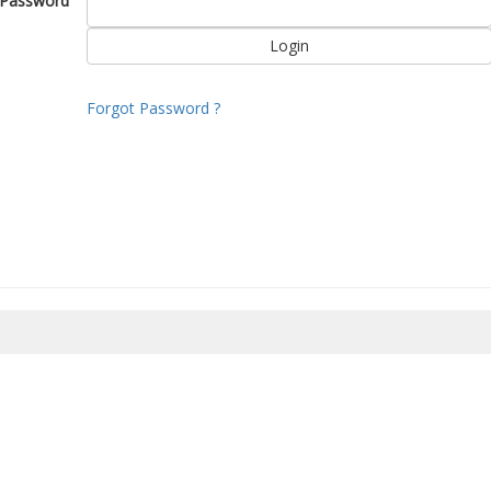
Password
Forgot Password ?
8/2026 10:06:06