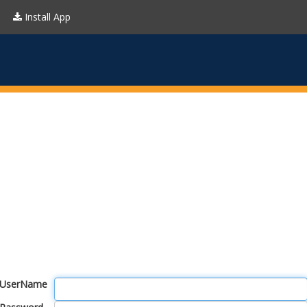
Install App
UserName