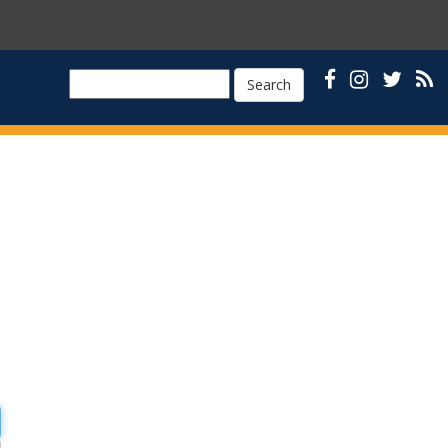
Search