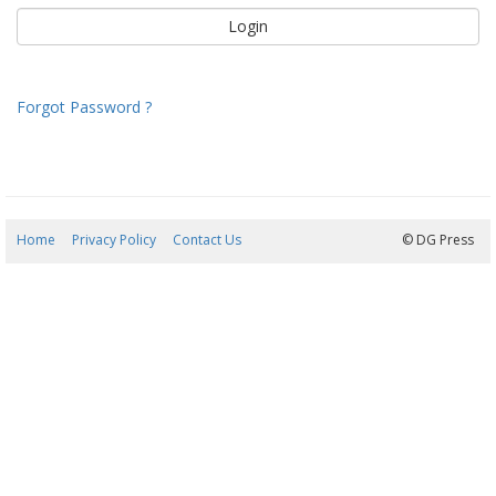
Forgot Password ?
Home
Privacy Policy
Contact Us
08/08/2026 21:03:45
© DG Press