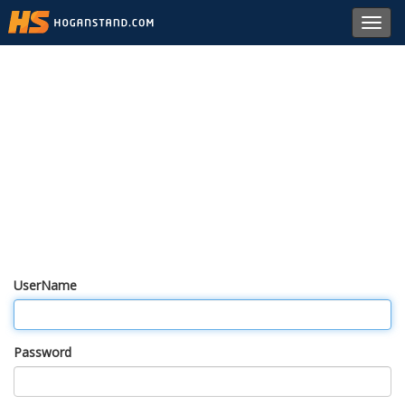
Toggl
navig
UserName
Password