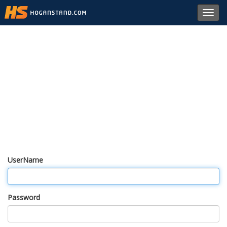
Toggl
navig
UserName
Password