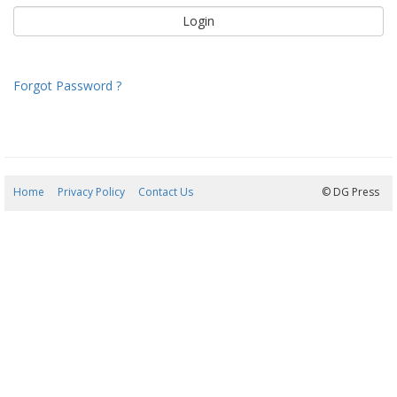
Forgot Password ?
Home
Privacy Policy
Contact Us
09/08/2026 00:33:49
© DG Press