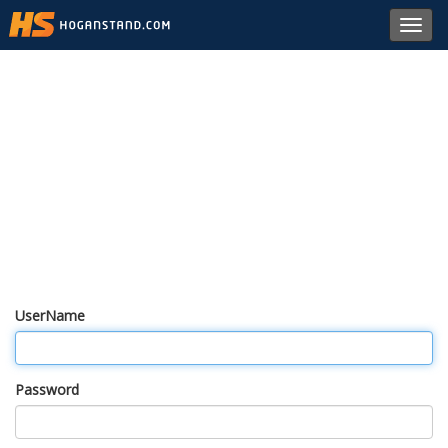
Toggl
navig
UserName
Password