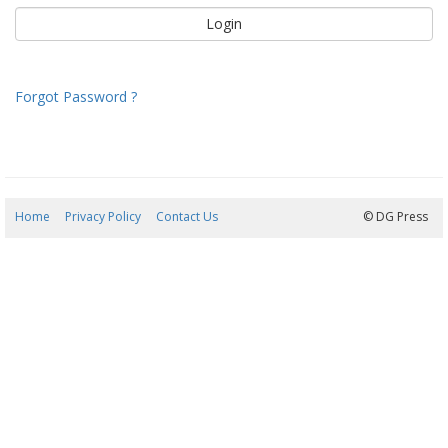
Forgot Password ?
Home
Privacy Policy
Contact Us
08/08/2026 09:21:44
© DG Press