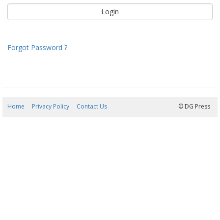
Forgot Password ?
Home
Privacy Policy
Contact Us
06/08/2026 10:15:42
© DG Press