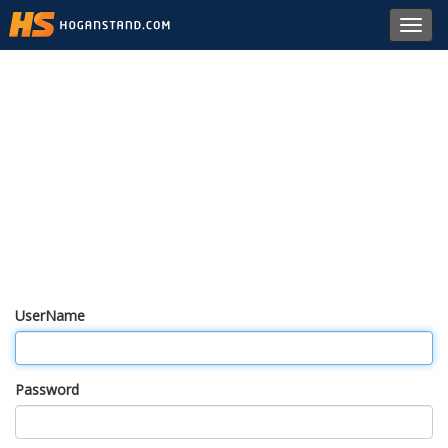
Toggl
navig
UserName
Password