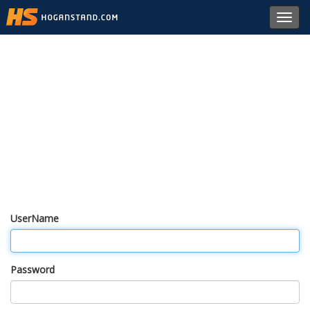
Toggl
navig
UserName
Password