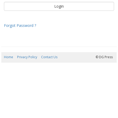
Forgot Password ?
Home
Privacy Policy
Contact Us
07/08/2026 08:17:04
© DG Press