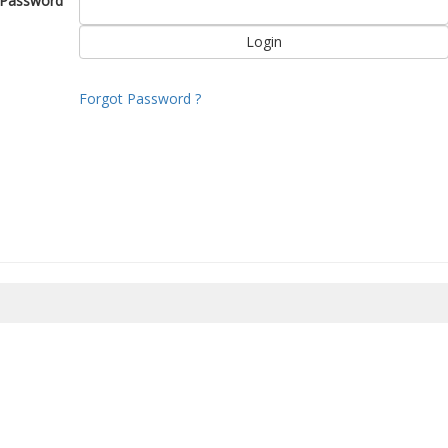
Password
Forgot Password ?
8/2026 09:51:34