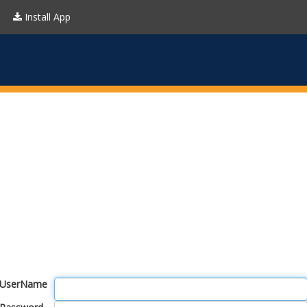
Install App
UserName