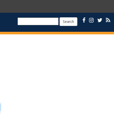
Search