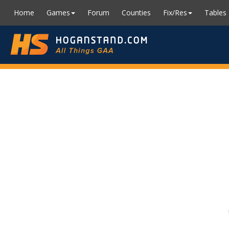
Home
Games
Forum
Counties
Fix/Res
Tables