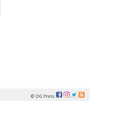
© DG Press