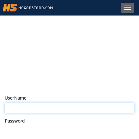
Toggl
navig
UserName
Password