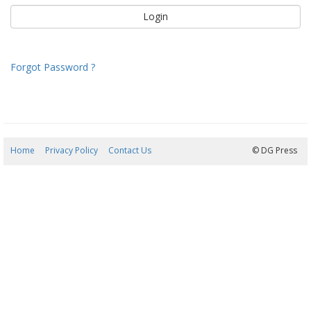
Forgot Password ?
Home
Privacy Policy
Contact Us
07/08/2026 12:50:01
© DG Press