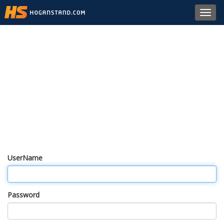
Toggl
navig
UserName
Password