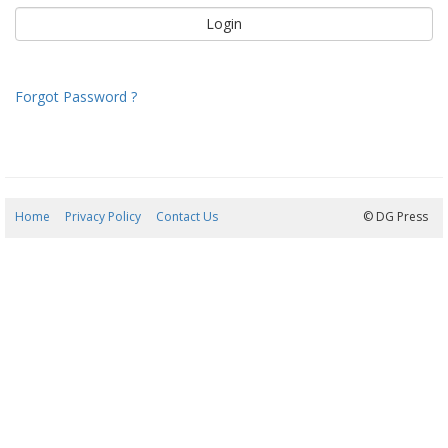
Forgot Password ?
Home
Privacy Policy
Contact Us
06/08/2026 19:44:22
© DG Press