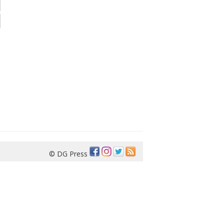
© DG Press