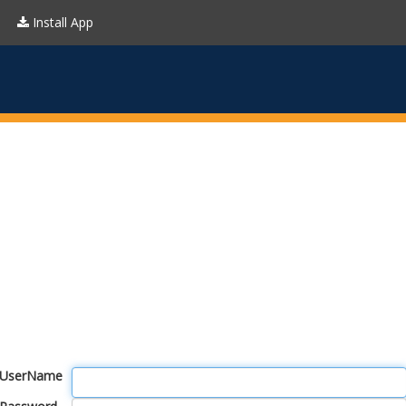
Install App
UserName