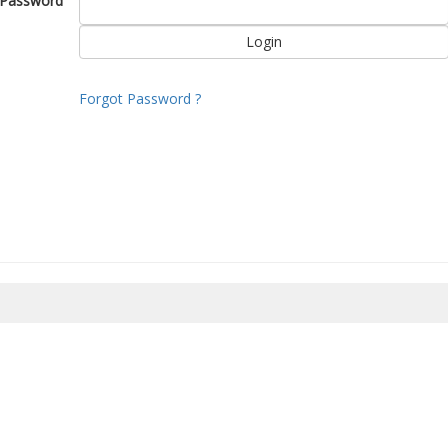
Password
Forgot Password ?
8/2026 18:32:27