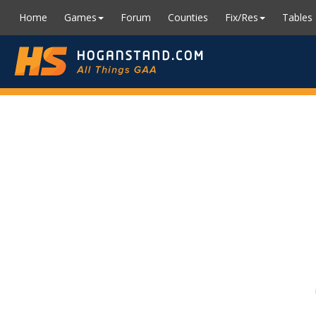
Home
Games
Forum
Counties
Fix/Res
Tables