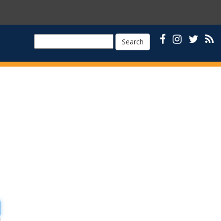
Search